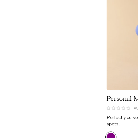
Personal 
(0
Perfectly curve
spots.