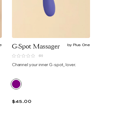
e
G-Spot Massager
by Plus One
(0)
Channel your inner G-spot, lover.
$45.00