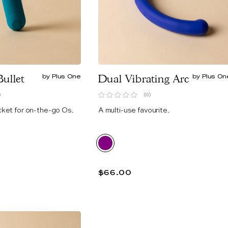
Bullet
by Plus One
Dual Vibrating Arc
by Plus On
)
(0)
cket for on-the-go Os.
A multi-use favourite.
$66.00