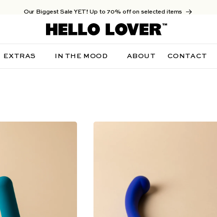
Our Biggest Sale YET! Up to 70% off on selected items
EXTRAS
IN THE MOOD
ABOUT
CONTACT