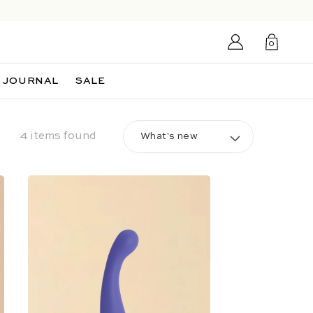
Login/Sign
0
up
0
items
JOURNAL
SALE
4 items found