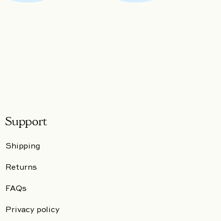
Support
Shipping
Returns
FAQs
Privacy policy