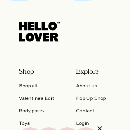
Shop
Explore
Shop all
About us
Valentine's Edit
Pop Up Shop
Body parts
Contact
Toys
Login