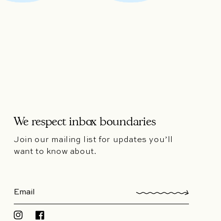
We respect inbox boundaries
Join our mailing list for updates you’ll
want to know about.
Instagram
Facebook