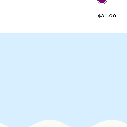
$35.00