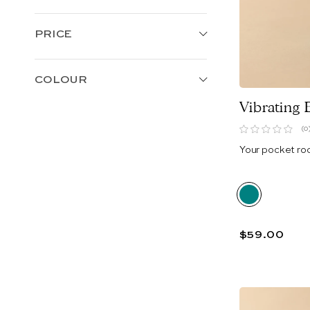
PRICE
COLOUR
Vibrating 
(0
Your pocket ro
$59.00