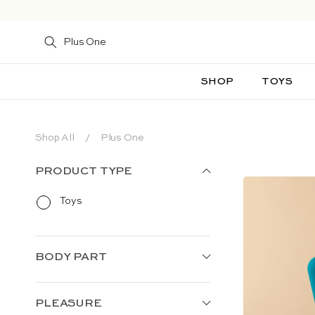
Skip to content
SHOP
TOYS
Shop All
Plus One
PRODUCT TYPE
Toys
BODY PART
PLEASURE