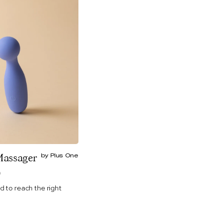
Massager
by Plus One
)
d to reach the right