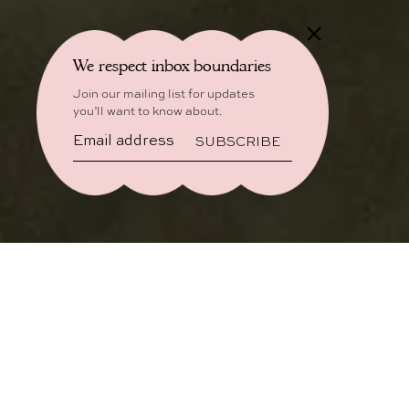
We respect inbox boundaries
Join our mailing list for updates
you’ll want to know about.
SUBSCRIBE