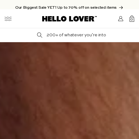
Skip to content
Our Biggest Sale YET! Up to 70% off on selected items
Login/Sign
0
up
0
items
200+ of whatever you’re into