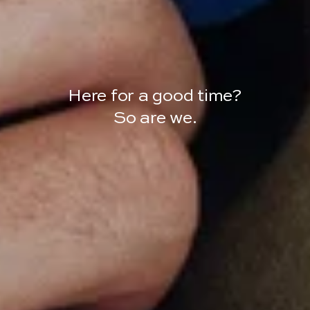
Here for a good time?
So are we.