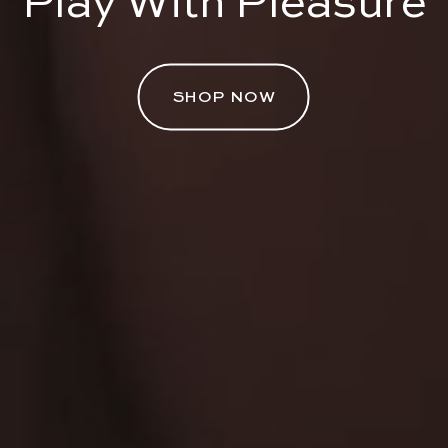
Play With Pleasure
SHOP NOW