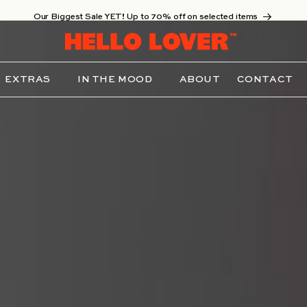
Our Biggest Sale YET! Up to 70% off on selected items
EXTRAS
IN THE MOOD
ABOUT
CONTACT