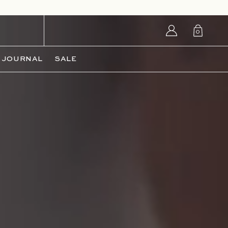
Login/Sign
0
up
0
items
JOURNAL
SALE