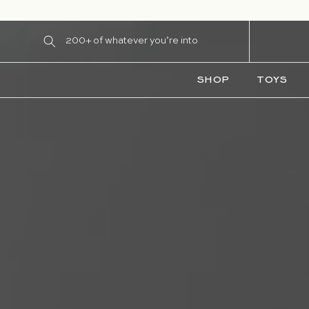
Skip to content
200+ of whatever you’re into
SHOP
TOYS