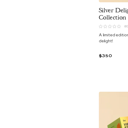
Silver Deli
Collection
(0
A limited editio
delight!
$350