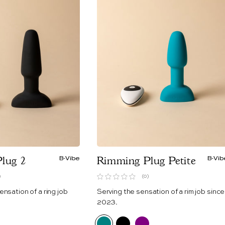
lug 2
B-Vibe
Rimming Plug Petite
B-Vib
)
(0)
ensation of a ring job
Serving the sensation of a rim job since
2023.