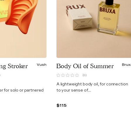
ing Stroker
Vush
Body Oil of Summer
Brux
)
(0)
A lightweight body oil, for connection
er for
solo or partnered
to your sense of...
$115