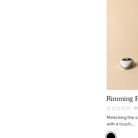
Rimming P
(0
Mimicking the s
with a touch...