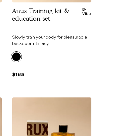
Anus Training kit &
B-
e
Vibe
education set
Slowly train your body for pleasurable
backdoor intimacy.
$185