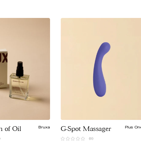
n of Oil
Bruxa
G-Spot Massager
Plus On
)
(0)