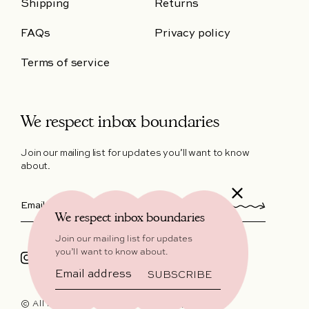
Shipping
Returns
FAQs
Privacy policy
Terms of service
We respect inbox boundaries
Join our mailing list for updates you’ll want to know
about.
We respect inbox boundaries
Join our mailing list for updates
you’ll want to know about.
Instagram
Facebook
SUBSCRIBE
© All Rights Reserved 2026,
Hello, Lover™