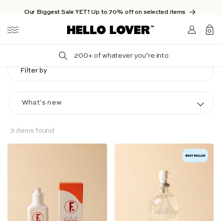
Skip to content
Our Biggest Sale YET! Up to 70% off on selected items
Login/Sign
0
up
0
items
200+ of whatever you’re into
Filter by
3 items found