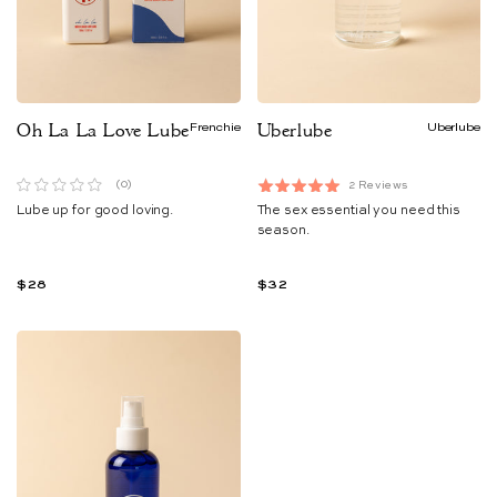
Oh La La Love Lube
Frenchie
Uberlube
Uberlube
Based
(0)
2 Reviews
Rated
on
Lube up for good loving.
The sex essential you need this
5.0
2
reviews
season.
out
of
5
$28
$32