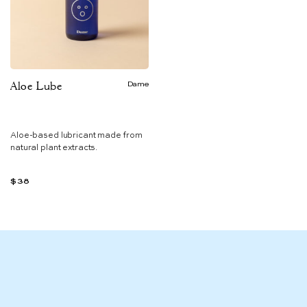
Aloe Lube
Dame
Aloe-based lubricant made from
natural plant extracts.
$38