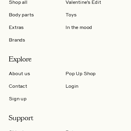
Shop all
Valentine's Edit
Body parts
Toys
Extras
In the mood
Brands
Explore
About us
Pop Up Shop
Contact
Login
Sign up
Support