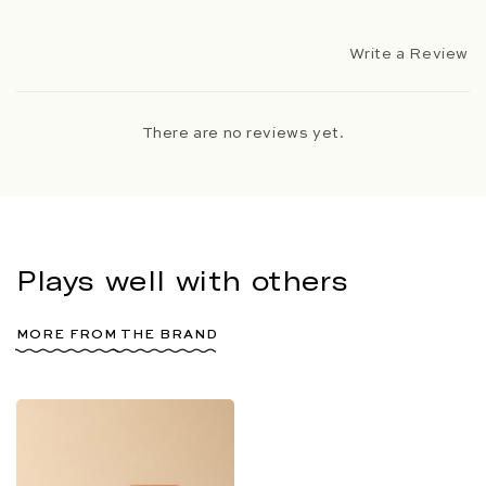
Write a Review
There are no reviews yet.
Plays well with others
MORE FROM THE BRAND