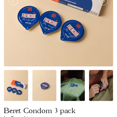
Beret Condom 3 pack