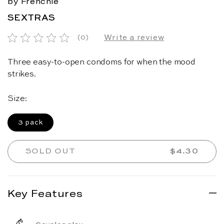
by Frenchie
SEXTRAS
Write a review
(0)
Three easy-to-open condoms for when the mood
strikes.
Size:
3 pack
SOLD OUT
REGULAR 
$4.30
Key Features