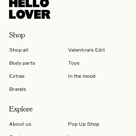
Shop
Shop all
Valentine's Edit
Body parts
Toys
Extras
In the mood
Brands
Explore
About us
Pop Up Shop