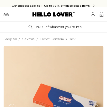
Skip to content
Our Biggest Sale YET! Up to 70% off on selected items
Login/Sign
0
up
0
items
200+ of whatever you’re into
Shop All
Sextras
Beret Condom 3 Pack