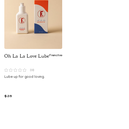
Oh La La Love Lube
Frenchie
(0)
Lube up for good loving.
$28