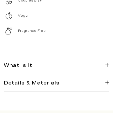
Couples play
Vegan
Fragrance Free
What Is It
Details & Materials