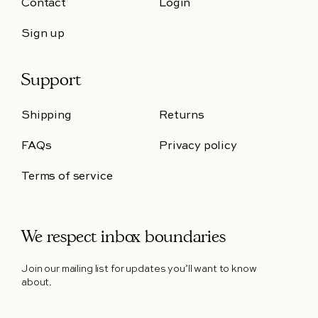
Contact
Login
Sign up
Support
Shipping
Returns
FAQs
Privacy policy
Terms of service
We respect inbox boundaries
Join our mailing list for updates you’ll want to know
about.