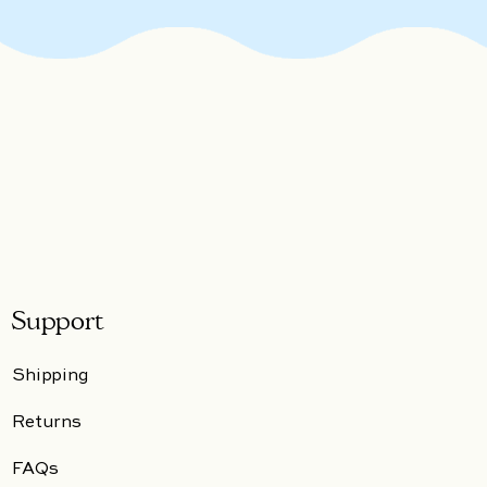
Support
Shipping
Returns
FAQs