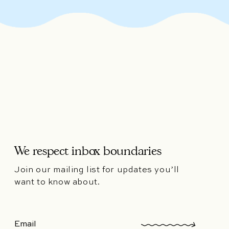
We respect inbox boundaries
Join our mailing list for updates you’ll
want to know about.