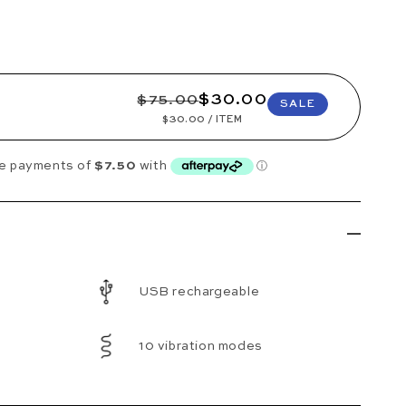
REGULAR PRICE
SALE PRICE
$30.00
$75.00
SALE
UNIT PRICE
PER
$30.00
/
ITEM
USB rechargeable
10 vibration modes