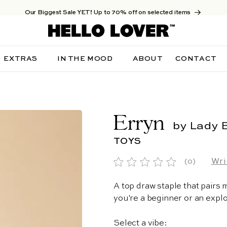
Our Biggest Sale YET! Up to 70% off on selected items
EXTRAS
IN THE MOOD
ABOUT
CONTACT
Erryn
by Lady 
TOYS
Wri
(0)
A top draw staple that pairs
you're a beginner or an explo
Select a vibe: