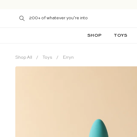
Skip to content
200+ of whatever you’re into
SHOP
TOYS
Shop All
Toys
Erryn