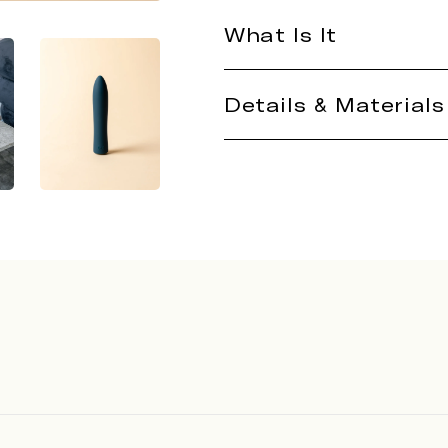
What Is It
Details & Materials