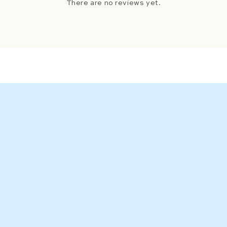
There are no reviews yet.