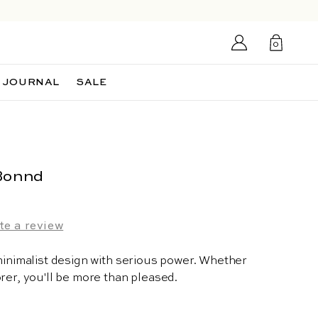
Login/Sign
0
up
0
items
JOURNAL
SALE
Bonnd
te a review
 minimalist design with serious power. Whether
rer, you'll be more than pleased.