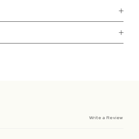
Write a Review