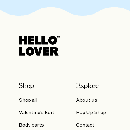
Shop
Explore
Shop all
About us
Valentine's Edit
Pop Up Shop
Body parts
Contact