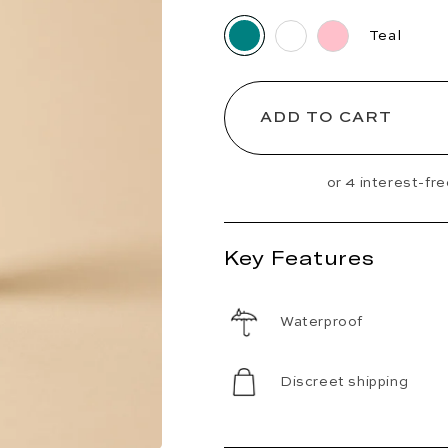
Teal
ADD TO CART
Key Features
Waterproof
Discreet shipping